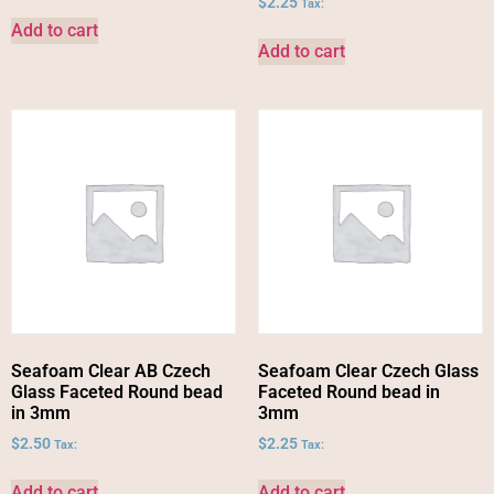
$
2.25
Tax:
Add to cart
Add to cart
Seafoam Clear AB Czech
Seafoam Clear Czech Glass
Glass Faceted Round bead
Faceted Round bead in
in 3mm
3mm
$
2.50
$
2.25
Tax:
Tax:
Add to cart
Add to cart