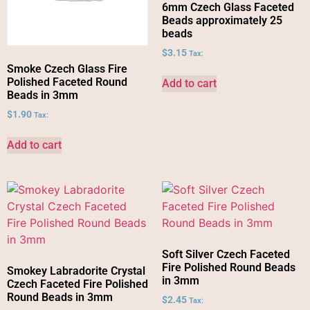
6mm Czech Glass Faceted
Beads approximately 25
beads
$
3.15
Tax:
Smoke Czech Glass Fire
Polished Faceted Round
Add to cart
Beads in 3mm
$
1.90
Tax:
Add to cart
Soft Silver Czech Faceted
Fire Polished Round Beads
Smokey Labradorite Crystal
in 3mm
Czech Faceted Fire Polished
Round Beads in 3mm
$
2.45
Tax: