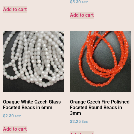
$
5.30
Tax:
Add to cart
Add to cart
Opaque White Czech Glass
Orange Czech Fire Polished
Faceted Beads in 6mm
Faceted Round Beads in
3mm
$
2.30
Tax:
$
2.25
Tax:
Add to cart