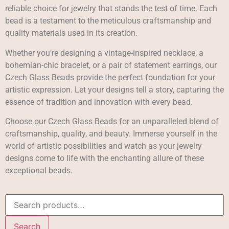
reliable choice for jewelry that stands the test of time. Each
bead is a testament to the meticulous craftsmanship and
quality materials used in its creation.
Whether you’re designing a vintage-inspired necklace, a
bohemian-chic bracelet, or a pair of statement earrings, our
Czech Glass Beads provide the perfect foundation for your
artistic expression. Let your designs tell a story, capturing the
essence of tradition and innovation with every bead.
Choose our Czech Glass Beads for an unparalleled blend of
craftsmanship, quality, and beauty. Immerse yourself in the
world of artistic possibilities and watch as your jewelry
designs come to life with the enchanting allure of these
exceptional beads.
Search