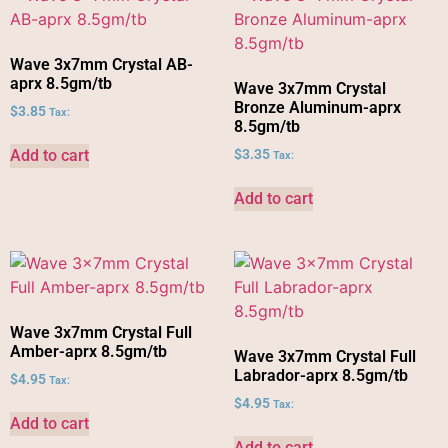
Wave 3x7mm Crystal AB-
aprx 8.5gm/tb
Wave 3x7mm Crystal
Bronze Aluminum-aprx
$
3.85
Tax:
8.5gm/tb
Add to cart
$
3.35
Tax:
Add to cart
Wave 3x7mm Crystal Full
Amber-aprx 8.5gm/tb
Wave 3x7mm Crystal Full
Labrador-aprx 8.5gm/tb
$
4.95
Tax:
$
4.95
Tax:
Add to cart
Add to cart