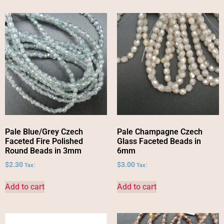
Pale Blue/Grey Czech
Pale Champagne Czech
Faceted Fire Polished
Glass Faceted Beads in
Round Beads in 3mm
6mm
$
2.30
$
3.00
Tax:
Tax:
Add to cart
Add to cart