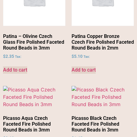
Patina – Olivine Czech
Patina Copper Bronze
Glass Fire Polished Faceted
Czech Fire Polished Faceted
Round Beads in 3mm
Round Beads in 2mm
$
2.35
$
5.10
Tax:
Tax:
Add to cart
Add to cart
Picasso Aqua Czech
Picasso Black Czech
Faceted Fire Polished
Faceted Fire Polished
Round Beads in 3mm
Round Beads in 3mm