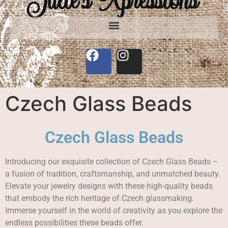
Czech Glass Beads
Czech Glass Beads
Introducing our exquisite collection of Czech Glass Beads –
a fusion of tradition, craftsmanship, and unmatched beauty.
Elevate your jewelry designs with these high-quality beads
that embody the rich heritage of Czech glassmaking.
Immerse yourself in the world of creativity as you explore the
endless possibilities these beads offer.