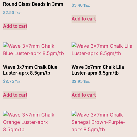
Round Glass Beads in 3mm
$
5.40
Tax:
$
2.50
Tax:
Add to cart
Add to cart
Wave 3x7mm Chalk Blue
Wave 3x7mm Chalk Lila
Luster-aprx 8.5gm/tb
Luster-aprx 8.5gm/tb
$
3.75
$
3.95
Tax:
Tax:
Add to cart
Add to cart