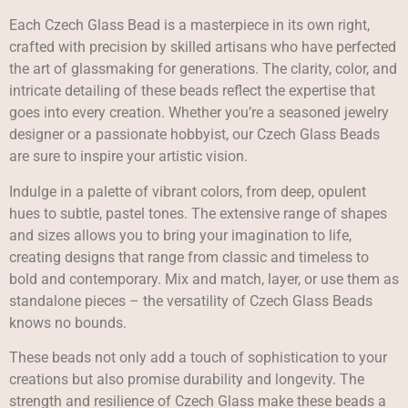
Each Czech Glass Bead is a masterpiece in its own right,
crafted with precision by skilled artisans who have perfected
the art of glassmaking for generations. The clarity, color, and
intricate detailing of these beads reflect the expertise that
goes into every creation. Whether you’re a seasoned jewelry
designer or a passionate hobbyist, our Czech Glass Beads
are sure to inspire your artistic vision.
Indulge in a palette of vibrant colors, from deep, opulent
hues to subtle, pastel tones. The extensive range of shapes
and sizes allows you to bring your imagination to life,
creating designs that range from classic and timeless to
bold and contemporary. Mix and match, layer, or use them as
standalone pieces – the versatility of Czech Glass Beads
knows no bounds.
These beads not only add a touch of sophistication to your
creations but also promise durability and longevity. The
strength and resilience of Czech Glass make these beads a