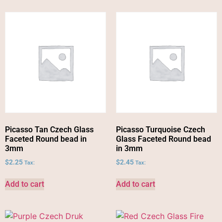
Picasso Tan Czech Glass
Picasso Turquoise Czech
Faceted Round bead in
Glass Faceted Round bead
3mm
in 3mm
$
2.25
$
2.45
Tax:
Tax:
Add to cart
Add to cart