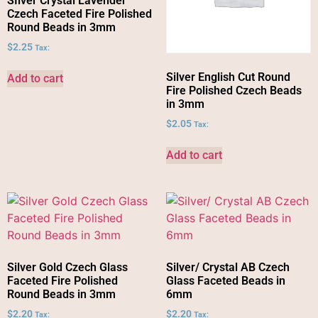
SIlver Crystal Lavender
Czech Faceted Fire Polished
Round Beads in 3mm
$
2.25
Tax:
Silver English Cut Round
Add to cart
Fire Polished Czech Beads
in 3mm
$
2.05
Tax:
Add to cart
Silver Gold Czech Glass
Silver/ Crystal AB Czech
Faceted Fire Polished
Glass Faceted Beads in
Round Beads in 3mm
6mm
$
2.20
$
2.20
Tax:
Tax: