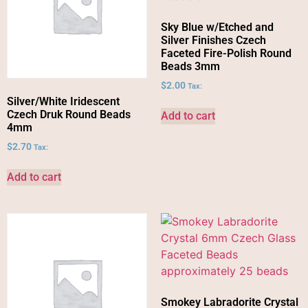
Sky Blue w/Etched and
Silver Finishes Czech
Faceted Fire-Polish Round
Beads 3mm
$
2.00
Tax:
Silver/White Iridescent
Czech Druk Round Beads
Add to cart
4mm
$
2.70
Tax:
Add to cart
Smokey Labradorite Crystal