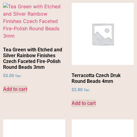
Tea Green with Etched and
Silver Rainbow Finishes
Czech Faceted Fire-Polish
Round Beads 3mm
Terracotta Czech Druk
$
3.00
Tax:
Round Beads 4mm
Add to cart
$
2.80
Tax:
Add to cart