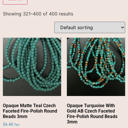
Showing 321–400 of 400 results
Opaque Matte Teal Czech
Opaque Turquoise With
Faceted Fire-Polish Round
Gold AB Czech Faceted
Beads 3mm
Fire-Polish Round Beads
3mm
$
6.40
Tax: