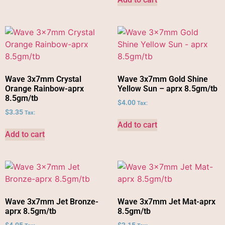
Wave 3x7mm Crystal
Wave 3x7mm Gold Shine
Orange Rainbow-aprx
Yellow Sun – aprx 8.5gm/tb
8.5gm/tb
$
4.00
Tax:
$
3.35
Tax:
Add to cart
Add to cart
Wave 3x7mm Jet Bronze-
Wave 3x7mm Jet Mat-aprx
aprx 8.5gm/tb
8.5gm/tb
$
4.05
$
3.15