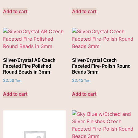
Add to cart
Add to cart
Silver/Crystal AB Czech
Silver/Crystal Czech
Faceted Fire Polished
Faceted Fire-Polish Round
Round Beads in 3mm
Beads 3mm
$
2.50
$
2.45
Tax:
Tax:
Add to cart
Add to cart