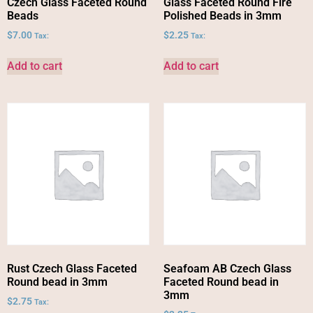
Czech Glass Faceted Round
Glass Faceted Round Fire
Beads
Polished Beads in 3mm
$
7.00
$
2.25
Tax:
Tax:
Add to cart
Add to cart
Rust Czech Glass Faceted
Seafoam AB Czech Glass
Round bead in 3mm
Faceted Round bead in
3mm
$
2.75
Tax: