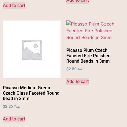
Add to cart
Add to cart
Picasso Plum Czech
Faceted Fire Polished
Round Beads in 3mm
$
2.50
Tax:
Add to cart
Picasso Medium Green
Czech Glass Faceted Round
bead in 3mm
$
2.25
Tax:
Add to cart