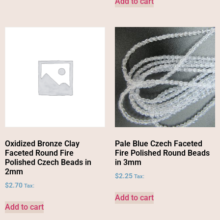
Add to cart
Oxidized Bronze Clay
Pale Blue Czech Faceted
Faceted Round Fire
Fire Polished Round Beads
Polished Czech Beads in
in 3mm
2mm
$
2.25
Tax:
$
2.70
Tax:
Add to cart
Add to cart