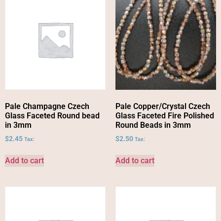
Pale Champagne Czech
Pale Copper/Crystal Czech
Glass Faceted Round bead
Glass Faceted Fire Polished
in 3mm
Round Beads in 3mm
$
2.45
$
2.50
Tax:
Tax:
Add to cart
Add to cart