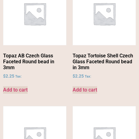
Topaz AB Czech Glass
Topaz Tortoise Shell Czech
Faceted Round bead in
Glass Faceted Round bead
3mm
in 3mm
$
2.25
$
2.25
Tax:
Tax:
Add to cart
Add to cart