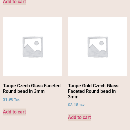
Add to cart
Taupe Czech Glass Faceted
Taupe Gold Czech Glass
Round bead in 3mm
Faceted Round bead in
3mm
$
1.90
Tax:
$
3.15
Tax:
Add to cart
Add to cart