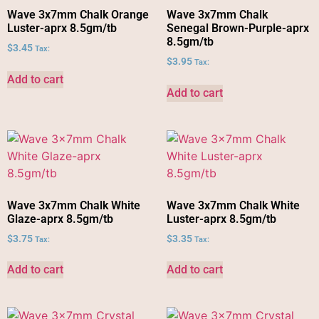
Wave 3x7mm Chalk Orange
Wave 3x7mm Chalk
Luster-aprx 8.5gm/tb
Senegal Brown-Purple-aprx
8.5gm/tb
$
3.45
Tax:
$
3.95
Tax:
Add to cart
Add to cart
Wave 3x7mm Chalk White
Wave 3x7mm Chalk White
Glaze-aprx 8.5gm/tb
Luster-aprx 8.5gm/tb
$
3.75
$
3.35
Tax:
Tax:
Add to cart
Add to cart