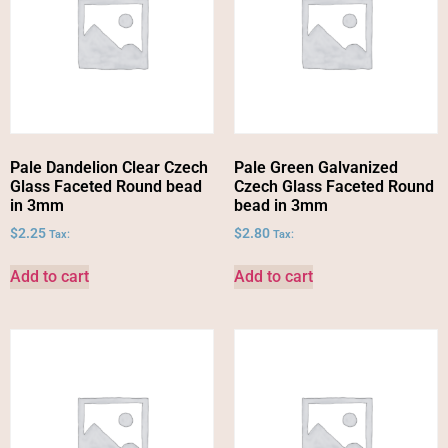
Pale Dandelion Clear Czech
Pale Green Galvanized
Glass Faceted Round bead
Czech Glass Faceted Round
in 3mm
bead in 3mm
$
2.25
$
2.80
Tax:
Tax:
Add to cart
Add to cart