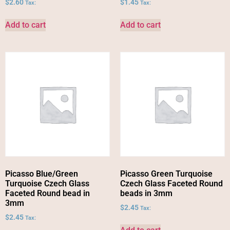
$
2.60
$
1.45
Tax:
Tax:
Add to cart
Add to cart
Picasso Blue/Green
Picasso Green Turquoise
Turquoise Czech Glass
Czech Glass Faceted Round
Faceted Round bead in
beads in 3mm
3mm
$
2.45
Tax:
$
2.45
Tax: