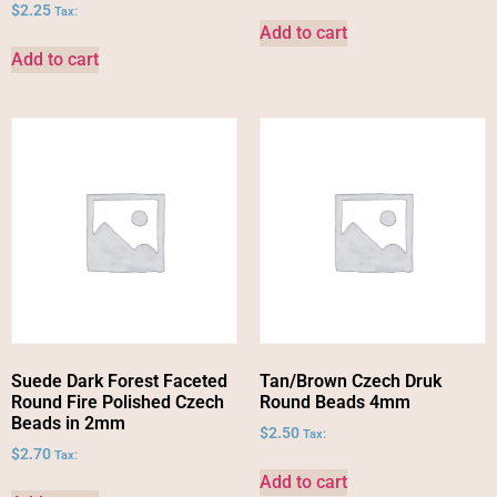
$
2.25
Tax:
Add to cart
Add to cart
Suede Dark Forest Faceted
Tan/Brown Czech Druk
Round Fire Polished Czech
Round Beads 4mm
Beads in 2mm
$
2.50
Tax:
$
2.70
Tax:
Add to cart