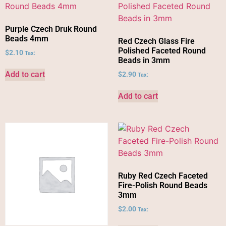
Purple Czech Druk Round
Beads 4mm
Red Czech Glass Fire
Polished Faceted Round
$
2.10
Tax:
Beads in 3mm
Add to cart
$
2.90
Tax:
Add to cart
Ruby Red Czech Faceted
Fire-Polish Round Beads
3mm
$
2.00
Tax: