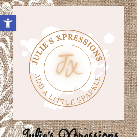
Open toolbar
Julie's Xpressions