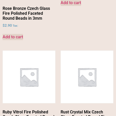
Add to cart
Rose Bronze Czech Glass
Fire Polished Faceted
Round Beads in 3mm
$
2.90
Tax:
Add to cart
Ruby Vitrol Fire Polished
Rust Crystal Mix Czech