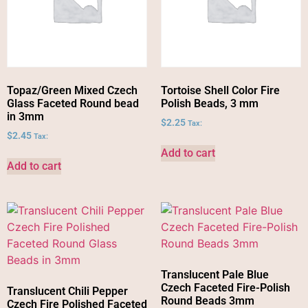
Topaz/Green Mixed Czech
Tortoise Shell Color Fire
Glass Faceted Round bead
Polish Beads, 3 mm
in 3mm
$
2.25
Tax:
$
2.45
Tax:
Add to cart
Add to cart
Translucent Pale Blue
Czech Faceted Fire-Polish
Translucent Chili Pepper
Round Beads 3mm
Czech Fire Polished Faceted