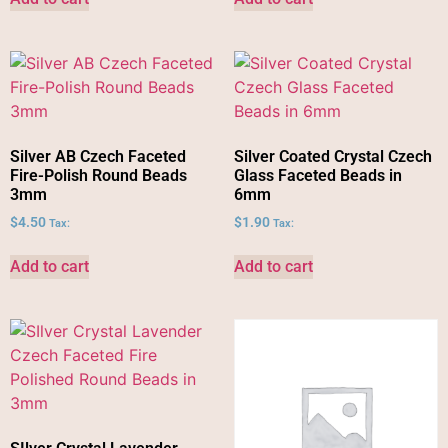
Silver AB Czech Faceted
Silver Coated Crystal Czech
Fire-Polish Round Beads
Glass Faceted Beads in
3mm
6mm
$
4.50
$
1.90
Tax:
Tax:
Add to cart
Add to cart