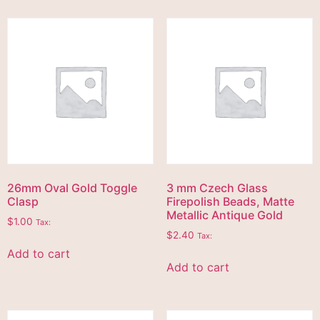
26mm Oval Gold Toggle
3 mm Czech Glass
Clasp
Firepolish Beads, Matte
Metallic Antique Gold
$
1.00
Tax:
$
2.40
Tax:
Add to cart
Add to cart