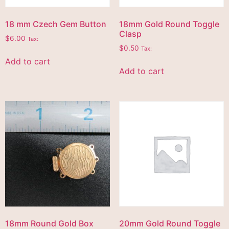
18 mm Czech Gem Button
18mm Gold Round Toggle
Clasp
$
6.00
Tax:
$
0.50
Tax:
Add to cart
Add to cart
18mm Round Gold Box
20mm Gold Round Toggle