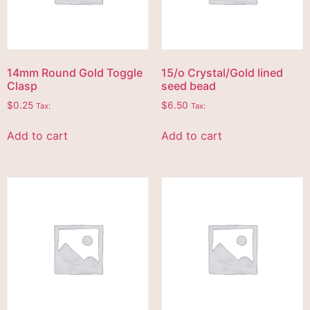
14mm Round Gold Toggle
15/o Crystal/Gold lined
Clasp
seed bead
$
0.25
$
6.50
Tax:
Tax:
Add to cart
Add to cart