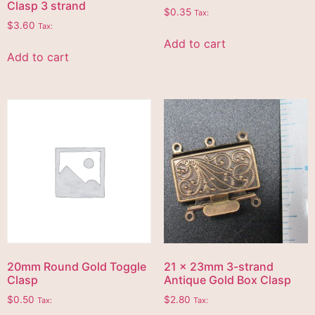
Clasp 3 strand
$
0.35
Tax:
$
3.60
Tax:
Add to cart
Add to cart
20mm Round Gold Toggle
21 x 23mm 3-strand
Clasp
Antique Gold Box Clasp
$
0.50
$
2.80
Tax:
Tax: