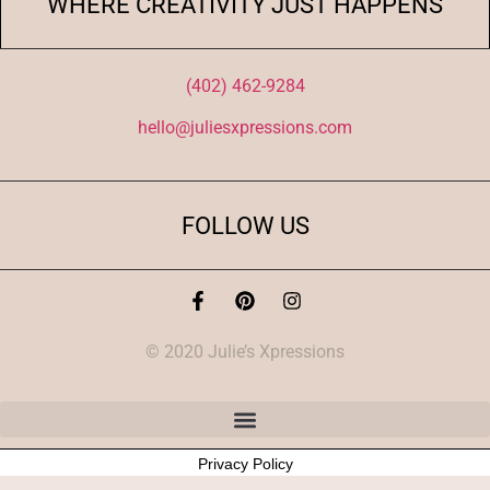
WHERE CREATIVITY JUST HAPPENS
(402) 462-9284
hello@juliesxpressions.com
FOLLOW US
© 2020 Julie’s Xpressions
Privacy Policy