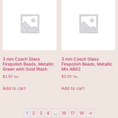
3 mm Czech Glass
3 mm Czech Glass
Firepolish Beads, Metallic
Firepolish Beads, Metallic
Green with Gold Wash
Mix ABX2
$
2.55
$
2.00
Tax:
Tax:
Add to cart
Add to cart
1
2
3
4
…
16
17
18
→