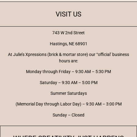
VISIT US
743 W 2nd Street
Hastings, NE 68901
At Julie’s Xpressions (brick & mortar store) our “official’ business
hours are:
Monday through Friday – 9:30 AM – 5:30 PM
Saturday – 9:30 AM – 5:00 PM
Summer Saturdays
(Memorial Day through Labor Day) – 9:30 AM – 3:00 PM
Sunday – Closed