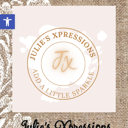
Open toolbar
Julie's Xpressions