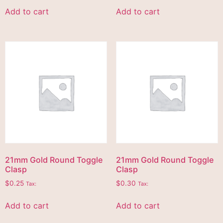
Add to cart
Add to cart
21mm Gold Round Toggle
21mm Gold Round Toggle
Clasp
Clasp
$
0.25
$
0.30
Tax:
Tax:
Add to cart
Add to cart