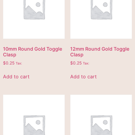
10mm Round Gold Toggle
12mm Round Gold Toggle
Clasp
Clasp
$
0.25
$
0.25
Tax:
Tax:
Add to cart
Add to cart