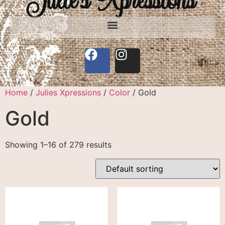
Home
/
Julies Xpressions
/
Color
/ Gold
Gold
Showing 1–16 of 279 results