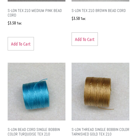
S-LON TEX 210 MEDIUM PINK BEAD
S-LON TEX 210 BROWN BEAD CORD
CORD
$
3.50
Tax:
$
3.50
Tax:
Add To Cart
Add To Cart
S-LON BEAD CORD SINGLE BOBBIN
S-LON THREAD SINGLE BOBBIN COLOR
COLOR TURQUOISE TEX 210
TARNISHED GOLD TEX 210