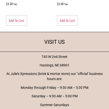
$
3.50
$
3.50
Tax:
Tax:
Add To Cart
Add To Cart
VISIT US
743 W 2nd Street
Hastings, NE 68901
At Julie’s Xpressions (brick & mortar store) our “official’ business
hours are:
Monday through Friday – 9:30 AM – 5:30 PM
Saturday – 9:30 AM – 5:00 PM
Summer Saturdays