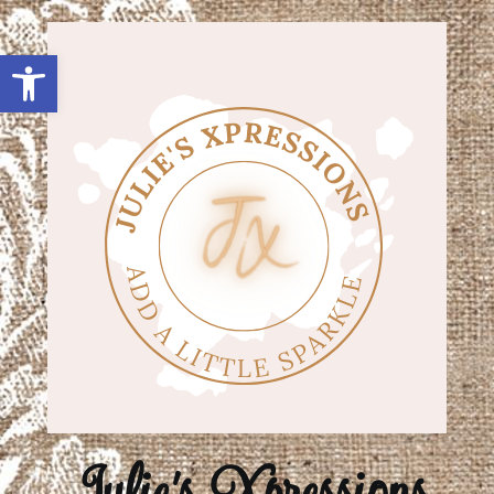
Open toolbar
Julie's Xpressions