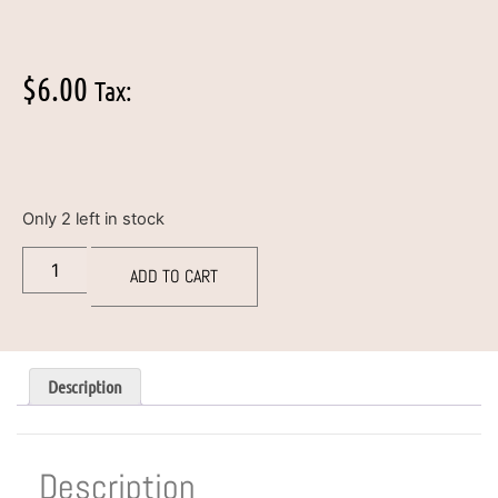
$
6.00
Tax:
Only 2 left in stock
ADD TO CART
Description
Description