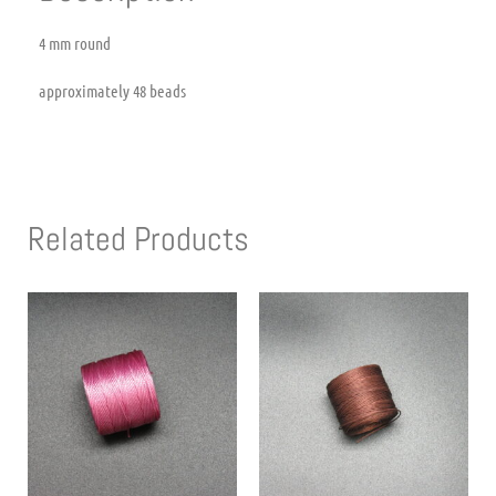
4 mm round
approximately 48 beads
Related Products