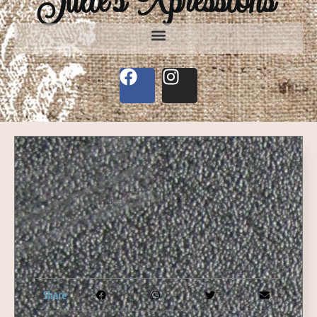
Share