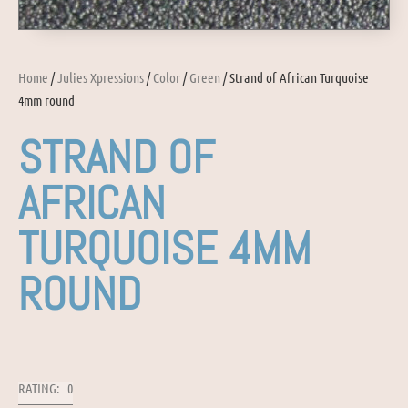
Home
/
Julies Xpressions
/
Color
/
Green
/ Strand of African Turquoise
4mm round
STRAND OF
AFRICAN
TURQUOISE 4MM
ROUND
RATING: 0