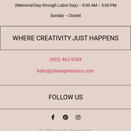
(Memorial Day through Labor Day) – 9:30 AM – 3:00 PM
Sunday – Closed
WHERE CREATIVITY JUST HAPPENS
(402) 462-9284
hello@juliesxpressions.com
FOLLOW US
© 2020 Julie’s Xpressions