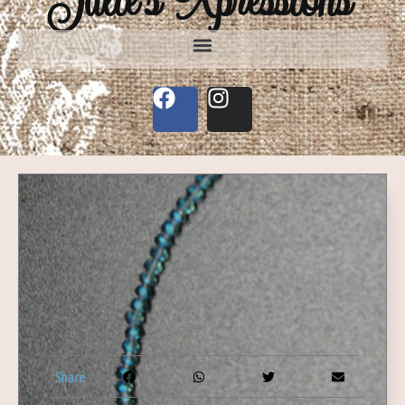
Share