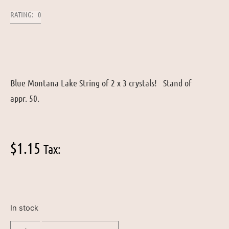
RATING: 0
Blue Montana Lake String of 2 x 3 crystals! Stand of
appr. 50.
$
1.15
Tax:
In stock