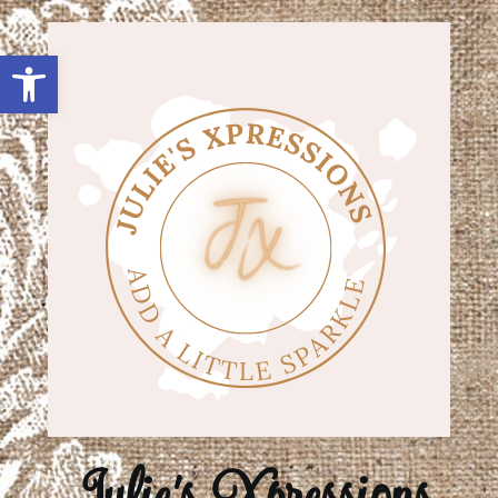
Open toolbar
Julie's Xpressions