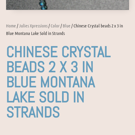
Home
/
Julies Xpressions
/
Color
/
Blue
/ Chinese Crystal beads 2 x 3 in
Blue Montana Lake Sold in Strands
CHINESE CRYSTAL
BEADS 2 X 3 IN
BLUE MONTANA
LAKE SOLD IN
STRANDS