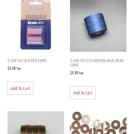
S-LON TEX 210 RED CORD
S-LON TEX 210 MEDIUM BLUE BEAD
CORD
$
3.50
Tax:
$
3.50
Tax:
Add To Cart
Add To Cart