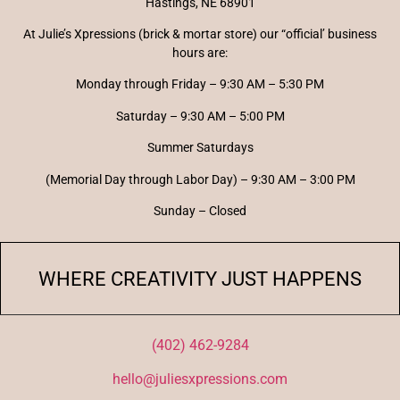
Hastings, NE 68901
At Julie’s Xpressions (brick & mortar store) our “official’ business
hours are:
Monday through Friday – 9:30 AM – 5:30 PM
Saturday – 9:30 AM – 5:00 PM
Summer Saturdays
(Memorial Day through Labor Day) – 9:30 AM – 3:00 PM
Sunday – Closed
WHERE CREATIVITY JUST HAPPENS
(402) 462-9284
hello@juliesxpressions.com