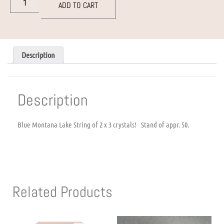
ADD TO CART
Description
Description
Blue Montana Lake String of 2 x 3 crystals! Stand of appr. 50.
Related Products