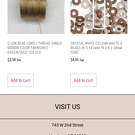
S-LON BEAD CORD / THREAD SINGLE
CRYSTAL WHITE CELSIAN MATTE O
BOBBIN COLOR TARNISHED
BEADS IN 3.1X1MM IN A 8.1 GRAM
GREEN/GOLD TEX 210
TUBE
$
3.50
$
4.95
Tax:
Tax:
Add To Cart
Add To Cart
VISIT US
743 W 2nd Street