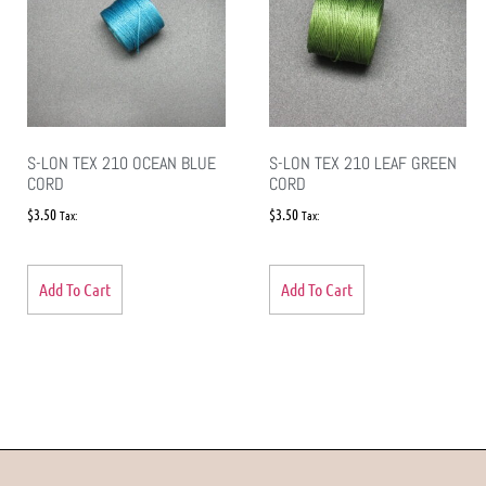
S-LON TEX 210 OCEAN BLUE
S-LON TEX 210 LEAF GREEN
CORD
CORD
$
3.50
$
3.50
Tax:
Tax:
Add To Cart
Add To Cart