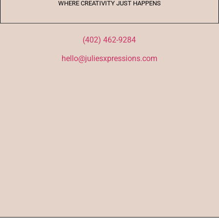
WHERE CREATIVITY JUST HAPPENS
(402) 462-9284
hello@juliesxpressions.com