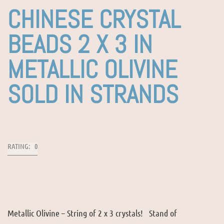
CHINESE CRYSTAL
BEADS 2 X 3 IN
METALLIC OLIVINE
SOLD IN STRANDS
RATING: 0
Metallic Olivine – String of 2 x 3 crystals! Stand of