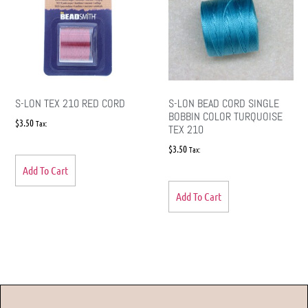
S-LON TEX 210 RED CORD
S-LON BEAD CORD SINGLE
BOBBIN COLOR TURQUOISE
$
3.50
Tax:
TEX 210
$
3.50
Tax:
Add To Cart
Add To Cart