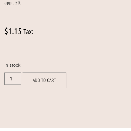
appr. 50.
$
1.15
Tax:
In stock
ADD TO CART