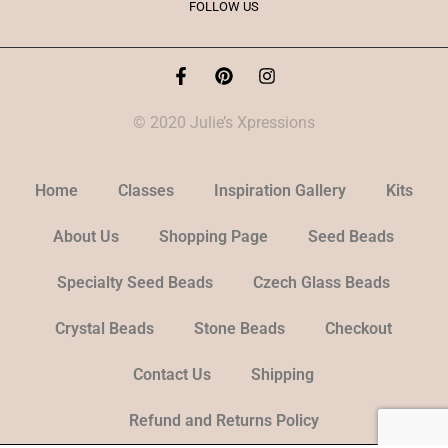
FOLLOW US
© 2020 Julie’s Xpressions
Home
Classes
Inspiration Gallery
Kits
About Us
Shopping Page
Seed Beads
Specialty Seed Beads
Czech Glass Beads
Crystal Beads
Stone Beads
Checkout
Contact Us
Shipping
Refund and Returns Policy