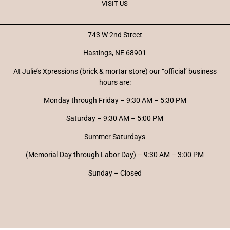
VISIT US
743 W 2nd Street
Hastings, NE 68901
At Julie’s Xpressions (brick & mortar store) our “official’ business
hours are:
Monday through Friday – 9:30 AM – 5:30 PM
Saturday – 9:30 AM – 5:00 PM
Summer Saturdays
(Memorial Day through Labor Day) – 9:30 AM – 3:00 PM
Sunday – Closed