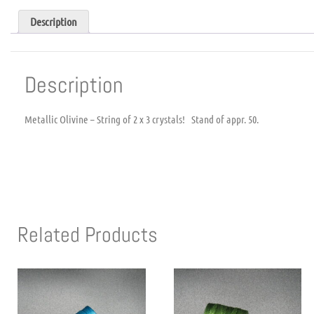
Description
Description
Metallic Olivine – String of 2 x 3 crystals! Stand of appr. 50.
Related Products