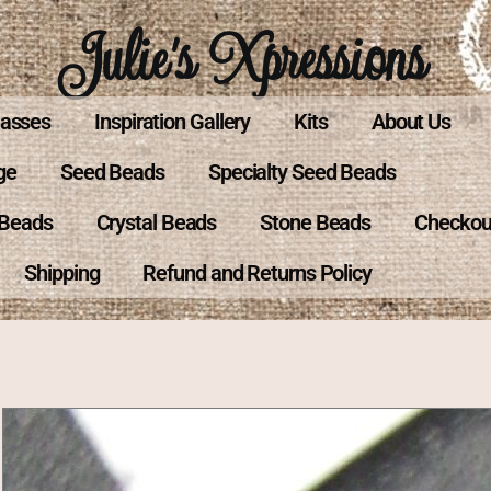
Julie's Xpressions
lasses
Inspiration Gallery
Kits
About Us
ge
Seed Beads
Specialty Seed Beads
 Beads
Crystal Beads
Stone Beads
Checkou
Shipping
Refund and Returns Policy