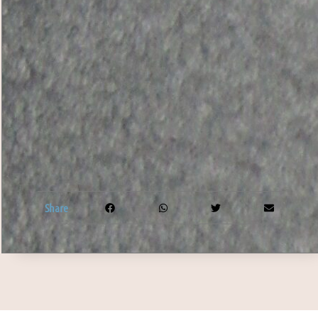
Share