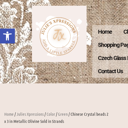
Open toolbar
Home
C
Shopping Pa
Czech Glass
Contact Us
Home
/
Julies Xpressions
/
Color
/
Green
/ Chinese Crystal beads 2
x 3 in Metallic Olivine Sold in Strands