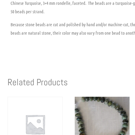
Chinese Turquoise, 3×4 mm rondelle, faceted. The beads are a turquoise-g
50 beads per strand.
Because stone beads are cut and polished by hand and/or machine-cut, the 
beads are natural stone, their color may also vary from one bead to anoth
Related Products