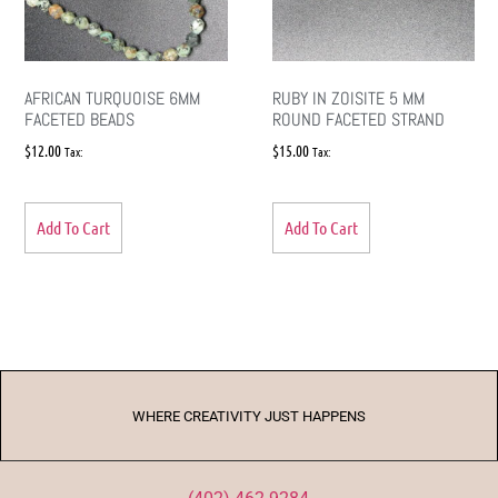
AFRICAN TURQUOISE 6MM
RUBY IN ZOISITE 5 MM
FACETED BEADS
ROUND FACETED STRAND
$
12.00
$
15.00
Tax:
Tax:
Add To Cart
Add To Cart
WHERE CREATIVITY JUST HAPPENS