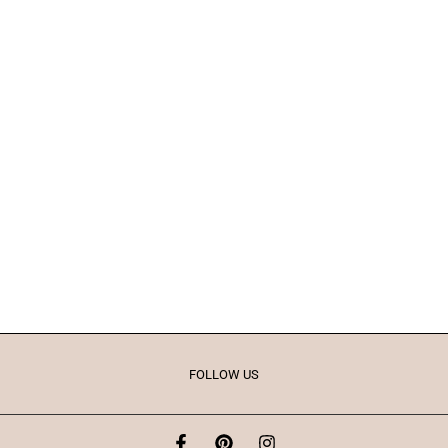
FOLLOW US