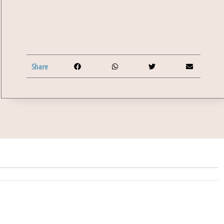
Share