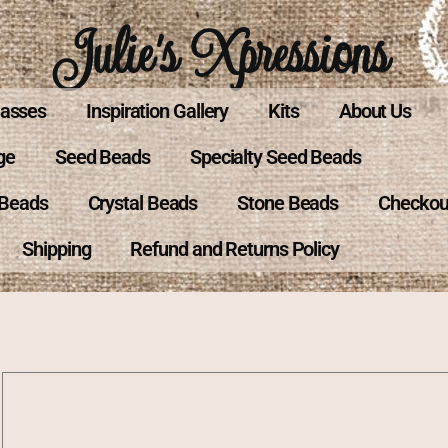
Julie's Xpressions
lasses
Inspiration Gallery
Kits
About Us
ge
Seed Beads
Specialty Seed Beads
 Beads
Crystal Beads
Stone Beads
Checkou
Shipping
Refund and Returns Policy