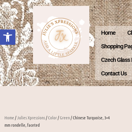
Open toolbar
Home
C
Shopping Pa
Czech Glass
Contact Us
Home
/
Julies Xpressions
/
Color
/
Green
/ Chinese Turquoise, 3×4
mm rondelle, faceted