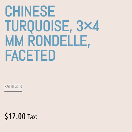
CHINESE
TURQUOISE, 3×4
MM RONDELLE,
FACETED
RATING: 0
$
12.00
Tax: