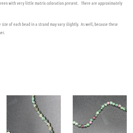
reen with very little matrix coloration present. There are approximately
size of each bead in a strand may vary slightly. As well, because these
er.