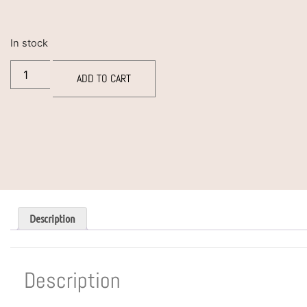
In stock
ADD TO CART
Description
Description