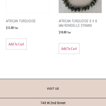
AFRICAN TURQUOISE
AFRICAN TURQUOISE 6 X 8
MM RONDELLE STRAND
$
12.00
Tax:
$
10.00
Tax:
Add To Cart
Add To Cart
VISIT US
743 W 2nd Street