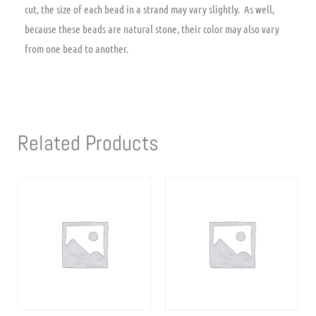
cut, the size of each bead in a strand may vary slightly. As well,
because these beads are natural stone, their color may also vary
from one bead to another.
Related Products