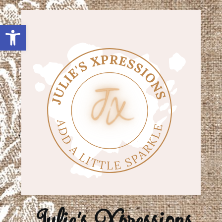
Open toolbar
Julie's Xpressions