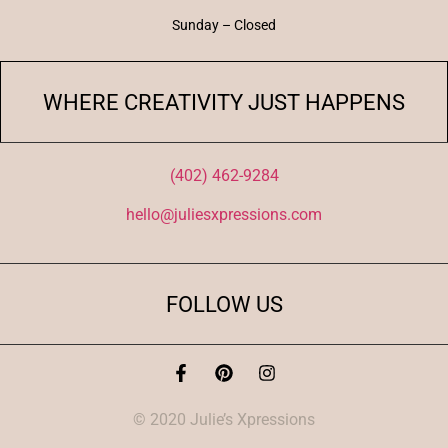
Sunday – Closed
WHERE CREATIVITY JUST HAPPENS
(402) 462-9284
hello@juliesxpressions.com
FOLLOW US
© 2020 Julie’s Xpressions