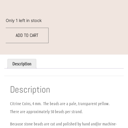
Only 1 left in stock
ADD TO CART
Description
Description
Citrine Coins, 4 mm. The beads are a pale, transparent yellow.
There are approximately 50 beads per strand.
Because stone beads are cut and polished by hand and/or machine-