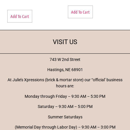
Add To Cart
Add To Cart
VISIT US
743 W 2nd Street
Hastings, NE 68901
At Julie’s Xpressions (brick & mortar store) our “official’ business
hours are:
Monday through Friday – 9:30 AM – 5:30 PM
Saturday – 9:30 AM – 5:00 PM
Summer Saturdays
(Memorial Day through Labor Day) – 9:30 AM – 3:00 PM