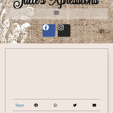
Share