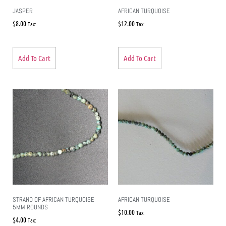
JASPER
AFRICAN TURQUOISE
$
8.00
$
12.00
Tax:
Tax:
Add To Cart
Add To Cart
STRAND OF AFRICAN TURQUOISE
AFRICAN TURQUOISE
5MM ROUNDS
$
10.00
Tax:
$
4.00
Tax: