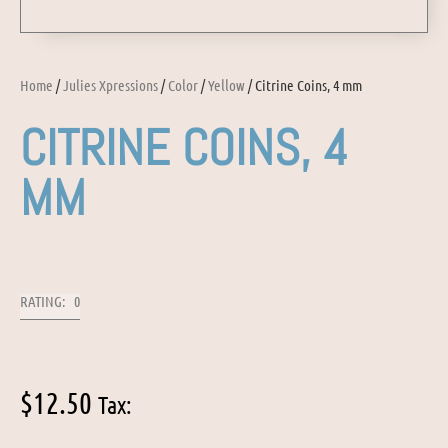
Home
/
Julies Xpressions
/
Color
/
Yellow
/ Citrine Coins, 4 mm
CITRINE COINS, 4
MM
RATING: 0
$
12.50
Tax: