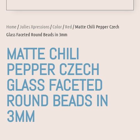
Home
/
Julies Xpressions
/
Color
/
Red
/ Matte Chili Pepper Czech
Glass Faceted Round Beads in 3mm
MATTE CHILI
PEPPER CZECH
GLASS FACETED
ROUND BEADS IN
3MM