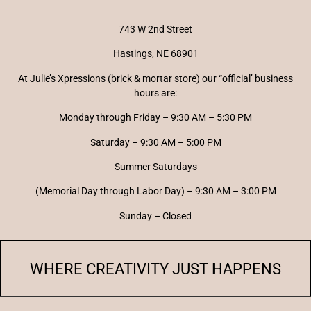
743 W 2nd Street
Hastings, NE 68901
At Julie’s Xpressions (brick & mortar store) our “official’ business
hours are:
Monday through Friday – 9:30 AM – 5:30 PM
Saturday – 9:30 AM – 5:00 PM
Summer Saturdays
(Memorial Day through Labor Day) – 9:30 AM – 3:00 PM
Sunday – Closed
WHERE CREATIVITY JUST HAPPENS