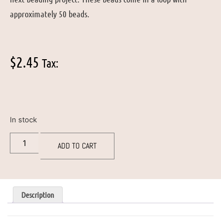
approximately 50 beads.
$
2.45
Tax:
In stock
ADD TO CART
Description