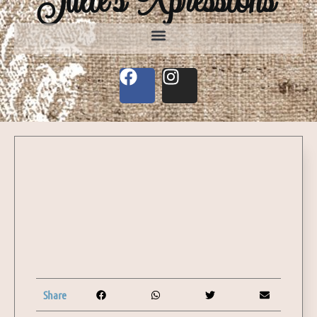
Share