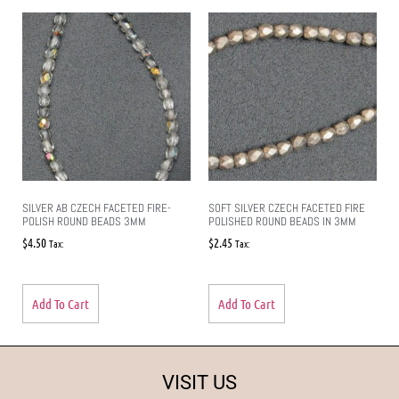
SILVER AB CZECH FACETED FIRE-
SOFT SILVER CZECH FACETED FIRE
POLISH ROUND BEADS 3MM
POLISHED ROUND BEADS IN 3MM
$
4.50
$
2.45
Tax:
Tax:
Add To Cart
Add To Cart
VISIT US