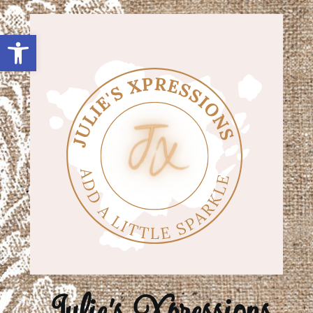
Open toolbar
Julie's Xpressions