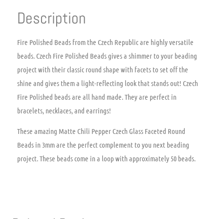
Description
Fire Polished Beads from the Czech Republic are highly versatile
beads. Czech Fire Polished Beads gives a shimmer to your beading
project with their classic round shape with facets to set off the
shine and gives them a light-reflecting look that stands out! Czech
Fire Polished beads are all hand made. They are perfect in
bracelets, necklaces, and earrings!
These amazing Matte Chili Pepper Czech Glass Faceted Round
Beads in 3mm are the perfect complement to you next beading
project. These beads come in a loop with approximately 50 beads.