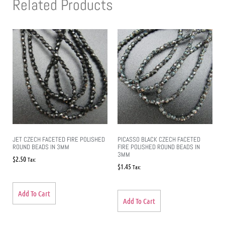
Related Products
JET CZECH FACETED FIRE POLISHED
PICASSO BLACK CZECH FACETED
ROUND BEADS IN 3MM
FIRE POLISHED ROUND BEADS IN
3MM
$
2.50
Tax:
$
1.45
Tax:
Add To Cart
Add To Cart