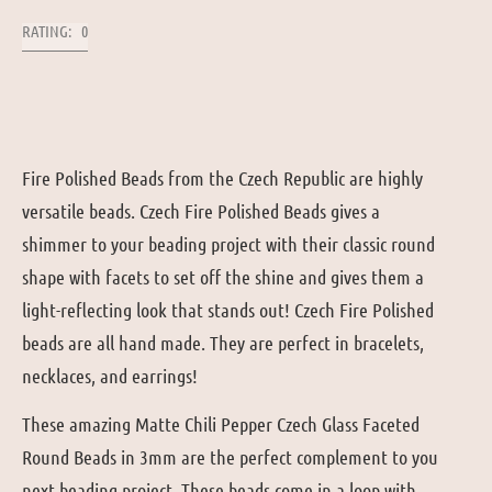
RATING: 0
Fire Polished Beads from the Czech Republic are highly
versatile beads. Czech Fire Polished Beads gives a
shimmer to your beading project with their classic round
shape with facets to set off the shine and gives them a
light-reflecting look that stands out! Czech Fire Polished
beads are all hand made. They are perfect in bracelets,
necklaces, and earrings!
These amazing Matte Chili Pepper Czech Glass Faceted
Round Beads in 3mm are the perfect complement to you
next beading project. These beads come in a loop with