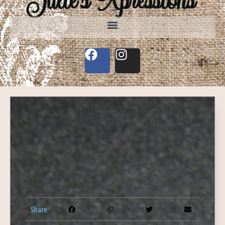
Share