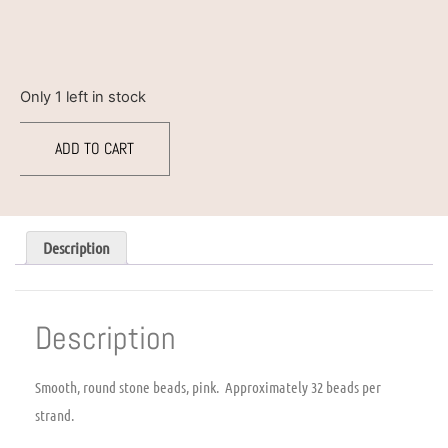
Only 1 left in stock
ADD TO CART
Description
Description
Smooth, round stone beads, pink. Approximately 32 beads per
strand.