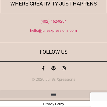
WHERE CREATIVITY JUST HAPPENS
(402) 462-9284
hello@juliesxpressions.com
FOLLOW US
© 2020 Julie’s Xpressions
Privacy Policy