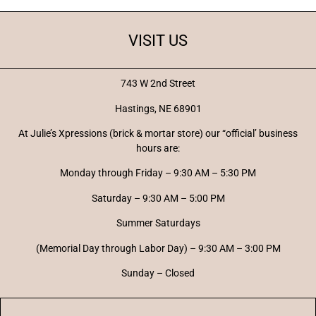
VISIT US
743 W 2nd Street
Hastings, NE 68901
At Julie’s Xpressions (brick & mortar store) our “official’ business
hours are:
Monday through Friday – 9:30 AM – 5:30 PM
Saturday – 9:30 AM – 5:00 PM
Summer Saturdays
(Memorial Day through Labor Day) – 9:30 AM – 3:00 PM
Sunday – Closed