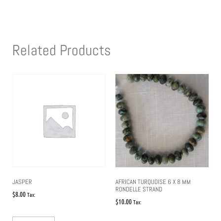
Related Products
JASPER
AFRICAN TURQUOISE 6 X 8 MM
RONDELLE STRAND
$
8.00
Tax:
$
10.00
Tax: