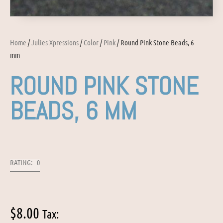
Home
/
Julies Xpressions
/
Color
/
Pink
/ Round Pink Stone Beads, 6
mm
ROUND PINK STONE
BEADS, 6 MM
RATING: 0
$
8.00
Tax: