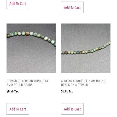
Add To Cart
Add To Cart
STRAND OF AFRICAN TURQUOISE
AFRICAN TURQUOISE 5MM ROUND
7MM ROUND BEADS
BEADS ON A STRAND
$
8.50
$
5.00
Tax:
Tax:
Add To Cart
Add To Cart