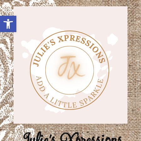
Open toolbar
Julie's Xpressions