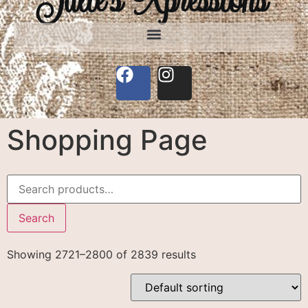
Shopping Page
Search
Showing 2721–2800 of 2839 results