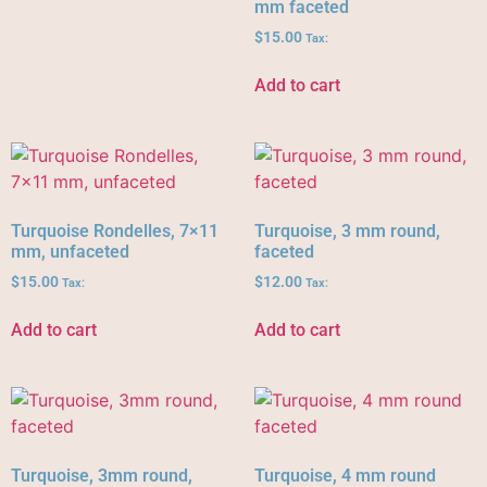
mm faceted
$
15.00
Tax:
Add to cart
Turquoise Rondelles, 7×11
Turquoise, 3 mm round,
mm, unfaceted
faceted
$
15.00
$
12.00
Tax:
Tax:
Add to cart
Add to cart
Turquoise, 3mm round,
Turquoise, 4 mm round