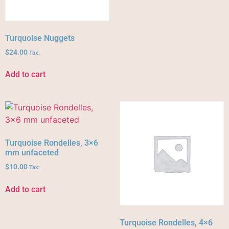
Turquoise Nuggets
$
24.00
Tax:
Add to cart
Turquoise Rondelles, 3×6
mm unfaceted
$
10.00
Tax:
Add to cart
Turquoise Rondelles, 4×6