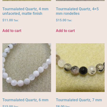
Tourmalated Quartz, 4 mm
Tourmalated Quartz, 4×5
unfaceted, matte finish
mm rondelles
$
11.00
$
15.00
Tax:
Tax:
Add to cart
Add to cart
Tourmalated Quartz, 6 mm
Tourmalated Quartz, 7 mm
$
15.00
$
8.00
Tax:
Tax: