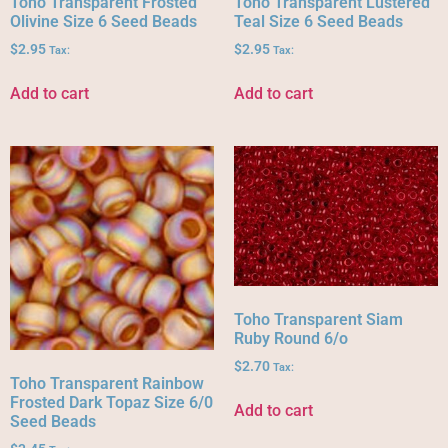
Toho Transparent Frosted
Toho Transparent Lustered
Olivine Size 6 Seed Beads
Teal Size 6 Seed Beads
$
2.95
$
2.95
Tax:
Tax:
Add to cart
Add to cart
Toho Transparent Siam
Ruby Round 6/o
$
2.70
Tax:
Toho Transparent Rainbow
Frosted Dark Topaz Size 6/0
Add to cart
Seed Beads