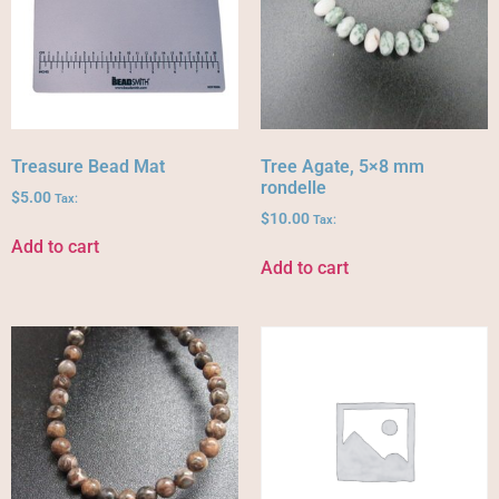
Treasure Bead Mat
Tree Agate, 5×8 mm
rondelle
$
5.00
Tax:
$
10.00
Tax:
Add to cart
Add to cart