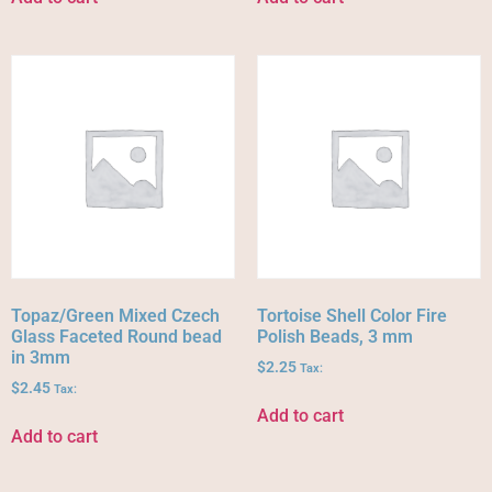
Topaz/Green Mixed Czech
Tortoise Shell Color Fire
Glass Faceted Round bead
Polish Beads, 3 mm
in 3mm
$
2.25
Tax:
$
2.45
Tax:
Add to cart
Add to cart