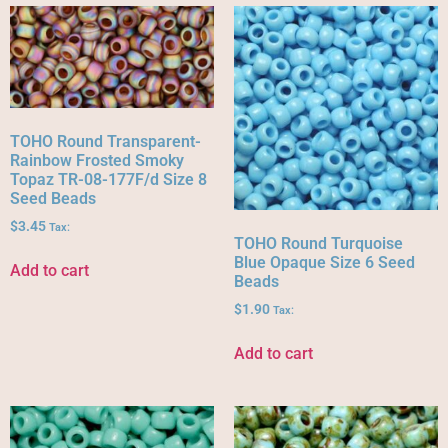
TOHO Round Transparent-
Rainbow Frosted Smoky
Topaz TR-08-177F/d Size 8
Seed Beads
$
3.45
Tax:
TOHO Round Turquoise
Blue Opaque Size 6 Seed
Add to cart
Beads
$
1.90
Tax:
Add to cart