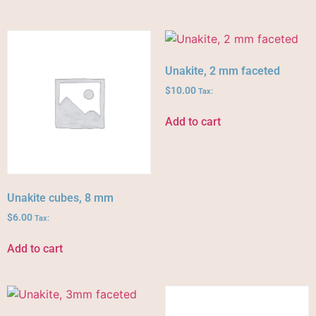
Unakite, 2 mm faceted
$
10.00
Tax:
Add to cart
Unakite cubes, 8 mm
$
6.00
Tax:
Add to cart