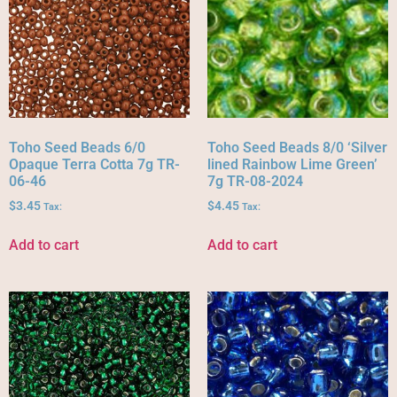
Toho Seed Beads 6/0
Toho Seed Beads 8/0 ‘Silver
Opaque Terra Cotta 7g TR-
lined Rainbow Lime Green’
06-46
7g TR-08-2024
$
3.45
$
4.45
Tax:
Tax:
Add to cart
Add to cart