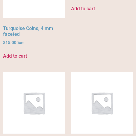
Add to cart
Turquoise Coins, 4 mm
faceted
$
15.00
Tax:
Add to cart