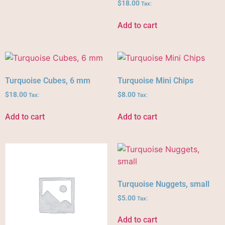
$
18.00
Tax:
Add to cart
Turquoise Cubes, 6 mm
Turquoise Mini Chips
$
18.00
$
8.00
Tax:
Tax:
Add to cart
Add to cart
Turquoise Nuggets, small
$
5.00
Tax:
Add to cart