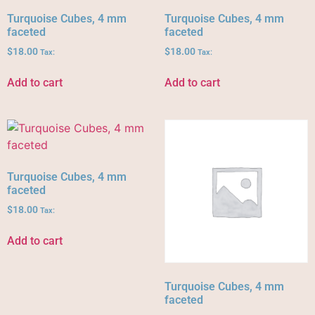
Turquoise Cubes, 4 mm
Turquoise Cubes, 4 mm
faceted
faceted
$
18.00
$
18.00
Tax:
Tax:
Add to cart
Add to cart
Turquoise Cubes, 4 mm
faceted
$
18.00
Tax:
Add to cart
Turquoise Cubes, 4 mm
faceted