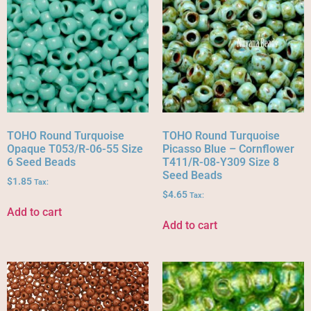
TOHO Round Turquoise
TOHO Round Turquoise
Opaque T053/R-06-55 Size
Picasso Blue – Cornflower
6 Seed Beads
T411/R-08-Y309 Size 8
Seed Beads
$
1.85
Tax:
$
4.65
Tax:
Add to cart
Add to cart