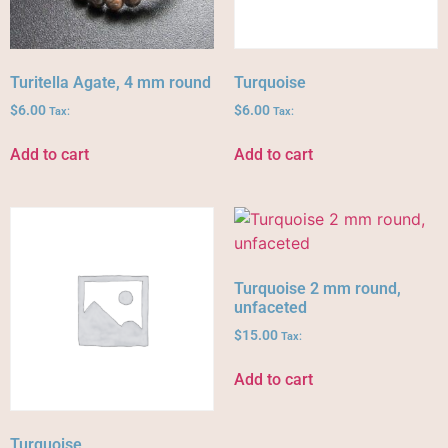
Turitella Agate, 4 mm round
Turquoise
$
6.00
$
6.00
Tax:
Tax:
Add to cart
Add to cart
Turquoise 2 mm round,
unfaceted
$
15.00
Tax:
Add to cart
Turquoise