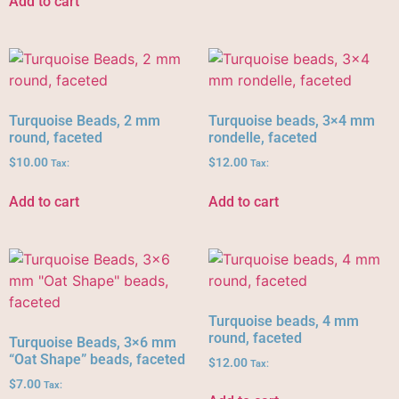
Add to cart
Turquoise Beads, 2 mm
Turquoise beads, 3×4 mm
round, faceted
rondelle, faceted
$
10.00
$
12.00
Tax:
Tax:
Add to cart
Add to cart
Turquoise beads, 4 mm
round, faceted
Turquoise Beads, 3×6 mm
“Oat Shape” beads, faceted
$
12.00
Tax:
$
7.00
Tax: