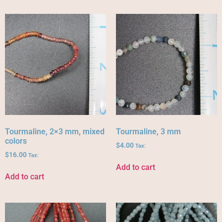
Tourmaline, 2×3 mm, mixed
Tourmaline, 3 mm
colors
$
4.00
Tax:
$
16.00
Tax:
Add to cart
Add to cart