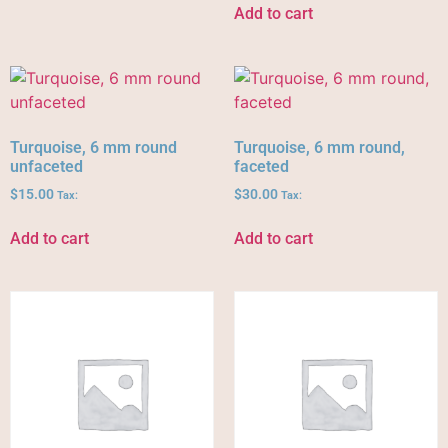
Add to cart
Turquoise, 6 mm round
Turquoise, 6 mm round,
unfaceted
faceted
$
15.00
$
30.00
Tax:
Tax:
Add to cart
Add to cart