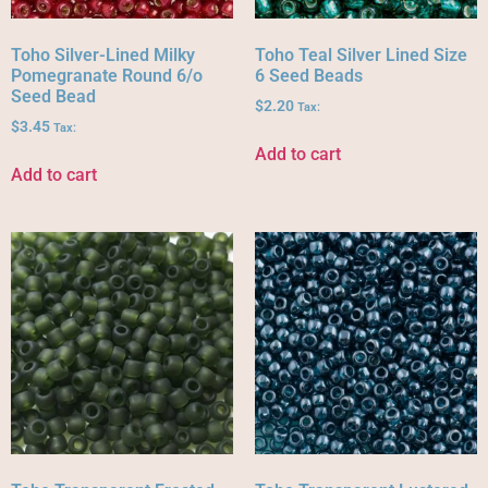
Toho Silver-Lined Milky
Toho Teal Silver Lined Size
Pomegranate Round 6/o
6 Seed Beads
Seed Bead
$
2.20
Tax:
$
3.45
Tax:
Add to cart
Add to cart