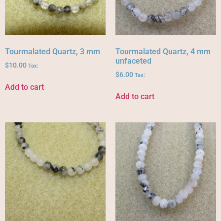
Tourmalated Quartz, 3 mm
Tourmalated Quartz, 4 mm
unfaceted
$
10.00
Tax:
$
6.00
Tax:
Add to cart
Add to cart