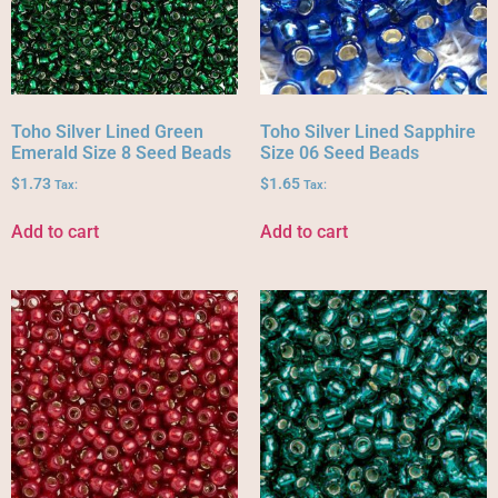
Toho Silver Lined Green
Toho Silver Lined Sapphire
Emerald Size 8 Seed Beads
Size 06 Seed Beads
$
1.73
$
1.65
Tax:
Tax:
Add to cart
Add to cart