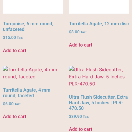
Turquoise, 6 mm round,
Turritella Agate, 12 mm disc
unfaceted
$
8.00
Tax:
$
15.00
Tax:
Add to cart
Add to cart
Turritella Agate, 4 mm
round, faceted
Ultra Flush Sidecutter, Extra
Hard Jaw, 5 Inches | PLR-
$
6.00
Tax:
470.50
Add to cart
$
39.90
Tax:
Add to cart