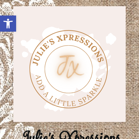
Open toolbar
Julie's Xpressions