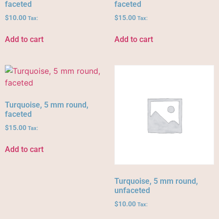
faceted
faceted
$
10.00
$
15.00
Tax:
Tax:
Add to cart
Add to cart
Turquoise, 5 mm round,
faceted
$
15.00
Tax:
Add to cart
Turquoise, 5 mm round,
unfaceted
$
10.00
Tax: