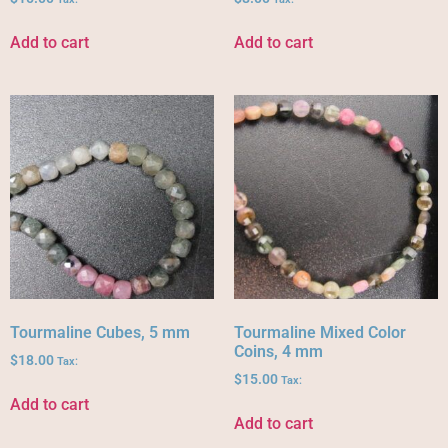
Add to cart
Add to cart
Tourmaline Cubes, 5 mm
Tourmaline Mixed Color
Coins, 4 mm
$
18.00
Tax:
$
15.00
Tax:
Add to cart
Add to cart