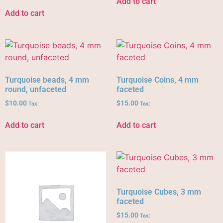
Add to cart
Add to cart
Turquoise beads, 4 mm
Turquoise Coins, 4 mm
round, unfaceted
faceted
$
10.00
$
15.00
Tax:
Tax:
Add to cart
Add to cart
Turquoise Cubes, 3 mm
faceted
$
15.00
Tax: