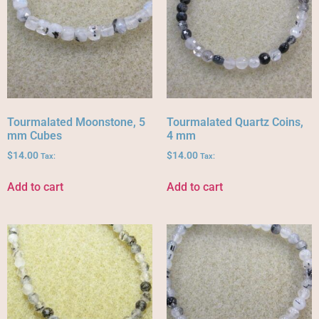
Tourmalated Moonstone, 5
Tourmalated Quartz Coins,
mm Cubes
4 mm
$
14.00
$
14.00
Tax:
Tax:
Add to cart
Add to cart