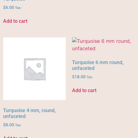
$
6.00
Tax:
Add to cart
Turquoise 6 mm round,
unfaceted
$
18.00
Tax:
Add to cart
Turquoise 4 mm, round,
unfaceted
$
8.00
Tax: