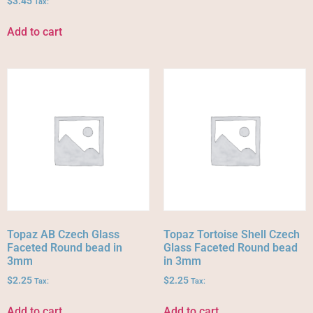
$
3.45
Tax:
Add to cart
Topaz AB Czech Glass
Topaz Tortoise Shell Czech
Faceted Round bead in
Glass Faceted Round bead
3mm
in 3mm
$
2.25
$
2.25
Tax:
Tax:
Add to cart
Add to cart