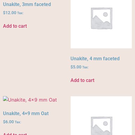
Unakite, 3mm faceted
$
12.00
Tax:
Add to cart
Unakite, 4 mm faceted
$
5.00
Tax:
Add to cart
Unakite, 4×9 mm Oat
$
6.00
Tax: