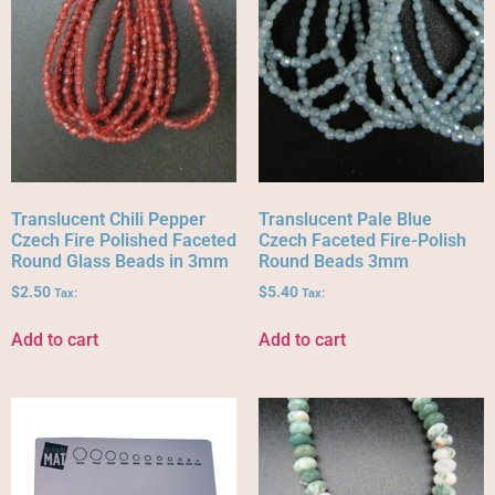
Translucent Chili Pepper
Translucent Pale Blue
Czech Fire Polished Faceted
Czech Faceted Fire-Polish
Round Glass Beads in 3mm
Round Beads 3mm
$
2.50
$
5.40
Tax:
Tax:
Add to cart
Add to cart