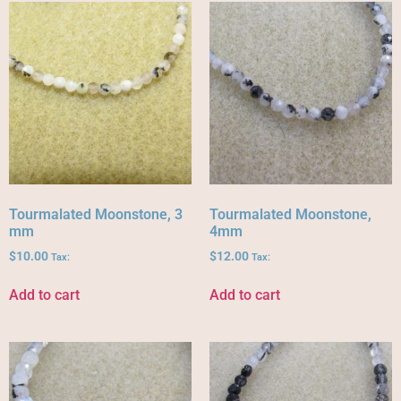
Tourmalated Moonstone, 3
Tourmalated Moonstone,
mm
4mm
$
10.00
$
12.00
Tax:
Tax:
Add to cart
Add to cart