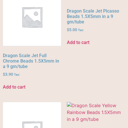
Dragon Scale Jet Picasso
Beads 1.5X5mm in a 9
gm/tube
$
5.00
Tax:
Add to cart
Dragon Scale Jet Full
Chrome Beads 1.5X5mm in
a 9 gm/tube
$
3.90
Tax:
Add to cart