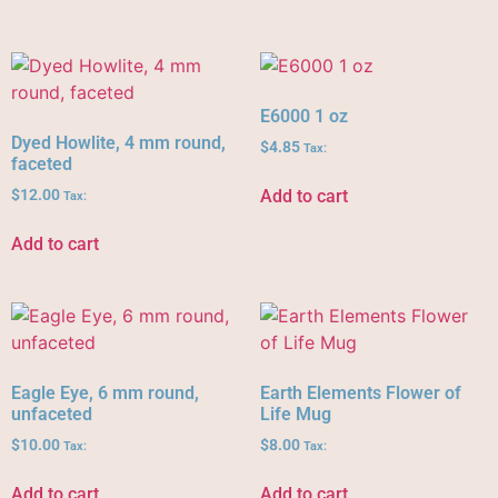
E6000 1 oz
Dyed Howlite, 4 mm round,
$
4.85
Tax:
faceted
Add to cart
$
12.00
Tax:
Add to cart
Eagle Eye, 6 mm round,
Earth Elements Flower of
unfaceted
Life Mug
$
10.00
$
8.00
Tax:
Tax:
Add to cart
Add to cart