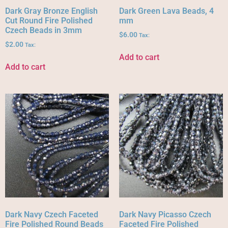
Dark Gray Bronze English
Dark Green Lava Beads, 4
Cut Round Fire Polished
mm
Czech Beads in 3mm
$
6.00
Tax:
$
2.00
Tax:
Add to cart
Add to cart
Dark Navy Czech Faceted
Dark Navy Picasso Czech
Fire Polished Round Beads
Faceted Fire Polished