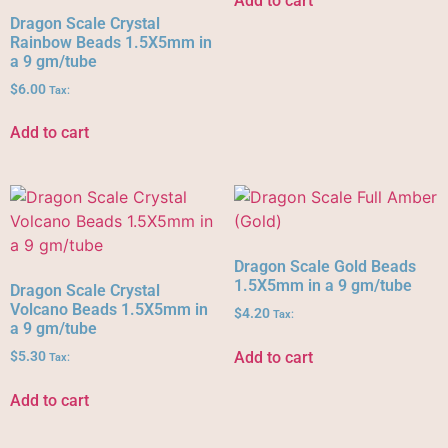
Add to cart
Dragon Scale Crystal
Rainbow Beads 1.5X5mm in
a 9 gm/tube
$
6.00
Tax:
Add to cart
Dragon Scale Gold Beads
1.5X5mm in a 9 gm/tube
Dragon Scale Crystal
Volcano Beads 1.5X5mm in
$
4.20
Tax:
a 9 gm/tube
Add to cart
$
5.30
Tax:
Add to cart