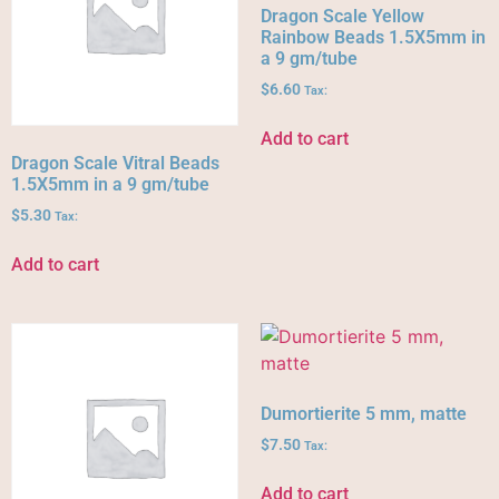
Dragon Scale Yellow
Rainbow Beads 1.5X5mm in
a 9 gm/tube
$
6.60
Tax:
Add to cart
Dragon Scale Vitral Beads
1.5X5mm in a 9 gm/tube
$
5.30
Tax:
Add to cart
Dumortierite 5 mm, matte
$
7.50
Tax:
Add to cart