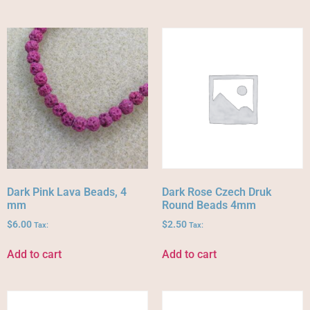
Dark Pink Lava Beads, 4
Dark Rose Czech Druk
mm
Round Beads 4mm
$
6.00
$
2.50
Tax:
Tax:
Add to cart
Add to cart