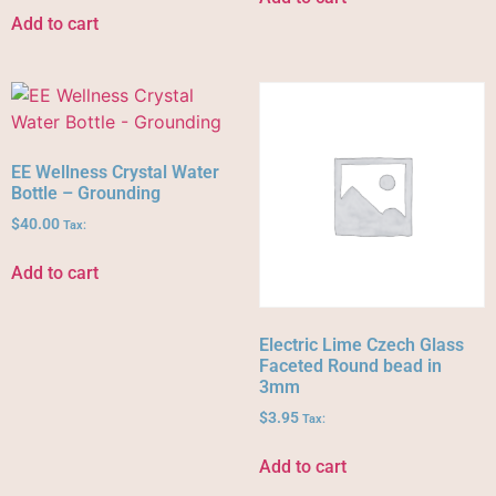
Add to cart
EE Wellness Crystal Water
Bottle – Grounding
$
40.00
Tax:
Add to cart
Electric Lime Czech Glass
Faceted Round bead in
3mm
$
3.95
Tax:
Add to cart