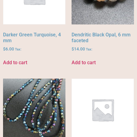
Darker Green Turquoise, 4
Dendritic Black Opal, 6 mm
mm
faceted
$
6.00
$
14.00
Tax:
Tax:
Add to cart
Add to cart