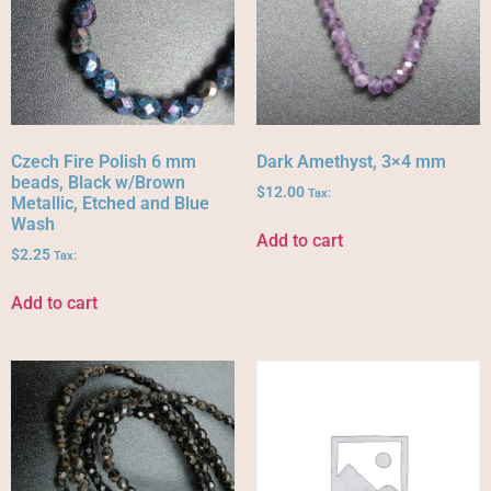
Czech Fire Polish 6 mm
Dark Amethyst, 3×4 mm
beads, Black w/Brown
$
12.00
Tax:
Metallic, Etched and Blue
Wash
Add to cart
$
2.25
Tax:
Add to cart