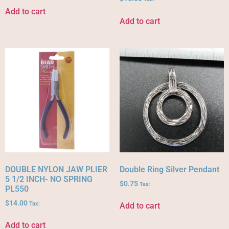
Add to cart
Add to cart
DOUBLE NYLON JAW PLIER
Double Ring Silver Pendant
5 1/2 INCH- NO SPRING
$
0.75
Tax:
PL550
$
14.00
Tax:
Add to cart
Add to cart