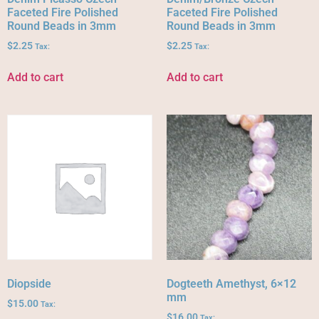
Faceted Fire Polished
Faceted Fire Polished
Round Beads in 3mm
Round Beads in 3mm
$
2.25
$
2.25
Tax:
Tax:
Add to cart
Add to cart
Diopside
Dogteeth Amethyst, 6×12
mm
$
15.00
Tax:
$
16.00
Tax: