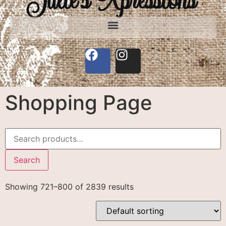
Shopping Page
Search
Showing 721–800 of 2839 results