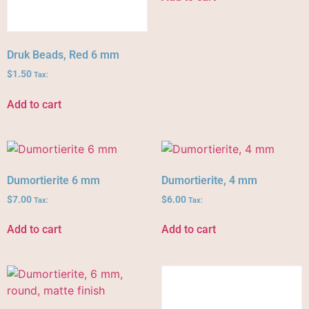
Druk Beads, Red 6 mm
$
1.50
Tax:
Add to cart
Dumortierite 6 mm
Dumortierite, 4 mm
$
7.00
$
6.00
Tax:
Tax:
Add to cart
Add to cart