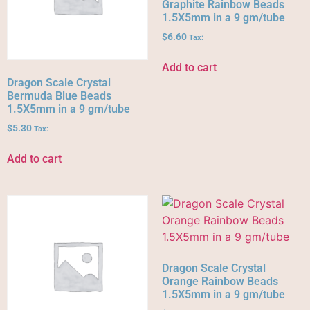
Graphite Rainbow Beads
1.5X5mm in a 9 gm/tube
$
6.60
Tax:
Add to cart
Dragon Scale Crystal
Bermuda Blue Beads
1.5X5mm in a 9 gm/tube
$
5.30
Tax:
Add to cart
Dragon Scale Crystal
Orange Rainbow Beads
1.5X5mm in a 9 gm/tube