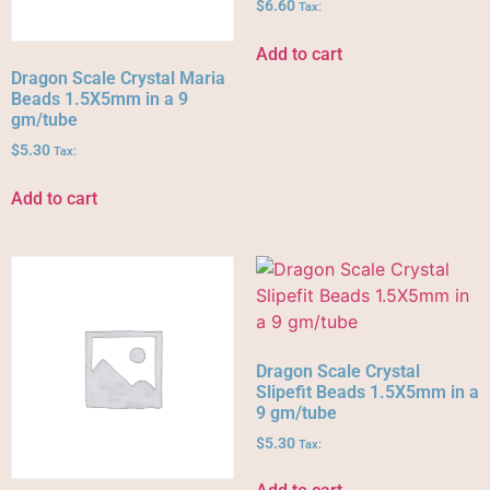
$
6.60
Tax:
Add to cart
Dragon Scale Crystal Maria
Beads 1.5X5mm in a 9
gm/tube
$
5.30
Tax:
Add to cart
Dragon Scale Crystal
Slipefit Beads 1.5X5mm in a
9 gm/tube
$
5.30
Tax: