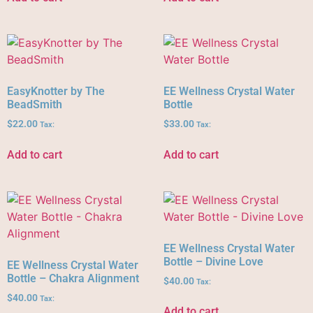
EasyKnotter by The
EE Wellness Crystal Water
BeadSmith
Bottle
$
22.00
$
33.00
Tax:
Tax:
Add to cart
Add to cart
EE Wellness Crystal Water
Bottle – Divine Love
EE Wellness Crystal Water
Bottle – Chakra Alignment
$
40.00
Tax:
$
40.00
Tax:
Add to cart