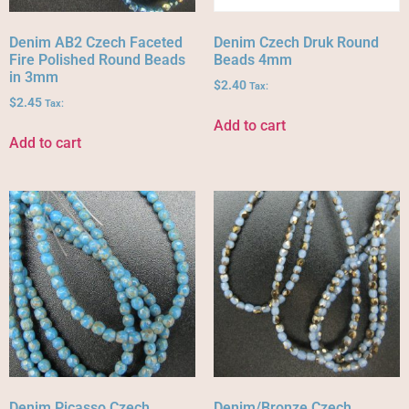
Denim AB2 Czech Faceted
Denim Czech Druk Round
Fire Polished Round Beads
Beads 4mm
in 3mm
$
2.40
Tax:
$
2.45
Tax:
Add to cart
Add to cart
Denim Picasso Czech
Denim/Bronze Czech