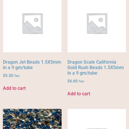
Dragon Jet Beads 1.5X5mm
Dragon Scale California
in a 9 gm/tube
Gold Rush Beads 1.5X5mm
in a 9 gm/tube
$
5.30
Tax:
$
6.60
Tax:
Add to cart
Add to cart