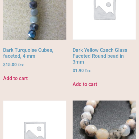
Dark Turquoise Cubes,
Dark Yellow Czech Glass
faceted, 4 mm
Faceted Round bead in
3mm
$
15.00
Tax:
$
1.90
Tax:
Add to cart
Add to cart