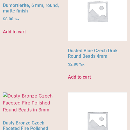
Dumortierite, 6 mm, round,
matte finish
$
8.00
Tax:
Add to cart
Dusted Blue Czech Druk
Round Beads 4mm
$
2.80
Tax:
Add to cart
Dusty Bronze Czech
Faceted Fire Polished