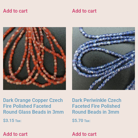
Add to cart
Add to cart
Dark Orange Copper Czech
Dark Periwinkle Czech
Fire Polished Faceted
Faceted Fire Polished
Round Glass Beads in 3mm
Round Beads in 3mm
$
3.15
$
5.70
Tax:
Tax:
Add to cart
Add to cart