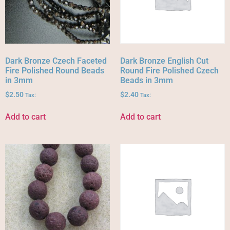
Dark Bronze Czech Faceted
Dark Bronze English Cut
Fire Polished Round Beads
Round Fire Polished Czech
in 3mm
Beads in 3mm
$
2.50
$
2.40
Tax:
Tax:
Add to cart
Add to cart