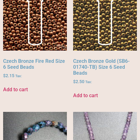
Czech Bronze Fire Red Size
Czech Bronze Gold (SB6-
6 Seed Beads
01740-TB) Size 6 Seed
Beads
$
2.15
Tax:
$
2.50
Tax:
Add to cart
Add to cart