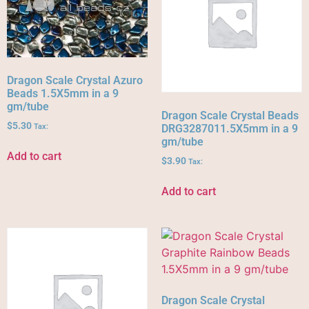
Dragon Scale Crystal Azuro
Beads 1.5X5mm in a 9
gm/tube
Dragon Scale Crystal Beads
$
5.30
Tax:
DRG3287011.5X5mm in a 9
gm/tube
Add to cart
$
3.90
Tax:
Add to cart
Dragon Scale Crystal