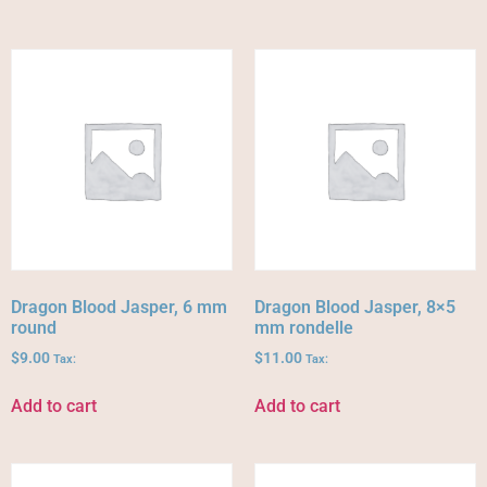
Dragon Blood Jasper, 6 mm
Dragon Blood Jasper, 8×5
round
mm rondelle
$
9.00
$
11.00
Tax:
Tax:
Add to cart
Add to cart