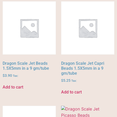
Dragon Scale Jet Beads
Dragon Scale Jet Capri
1.5X5mm in a 9 gm/tube
Beads 1.5X5mm in a 9
gm/tube
$
3.90
Tax:
$
5.25
Tax:
Add to cart
Add to cart