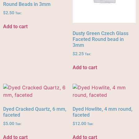
Round Beads in 3mm
$
2.50
Tax:
Add to cart
Dusty Green Czech Glass
Faceted Round bead in
3mm
$
2.25
Tax:
Add to cart
Dyed Cracked Quartz, 6 mm,
Dyed Howlite, 4 mm round,
faceted
faceted
$
5.00
$
12.00
Tax:
Tax:
Add to cart
Add to cart