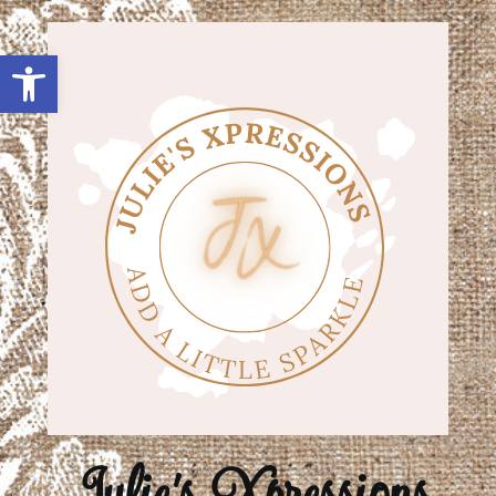
Open toolbar
Julie's Xpressions