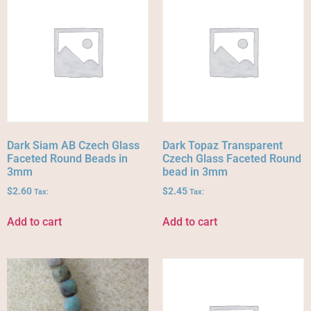
Dark Siam AB Czech Glass
Dark Topaz Transparent
Faceted Round Beads in
Czech Glass Faceted Round
3mm
bead in 3mm
$
2.60
$
2.45
Tax:
Tax:
Add to cart
Add to cart