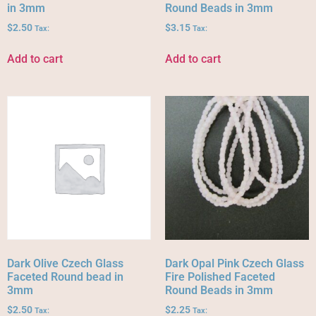
in 3mm
Round Beads in 3mm
$
2.50
$
3.15
Tax:
Tax:
Add to cart
Add to cart
Dark Olive Czech Glass
Dark Opal Pink Czech Glass
Faceted Round bead in
Fire Polished Faceted
3mm
Round Beads in 3mm
$
2.50
$
2.25
Tax:
Tax: