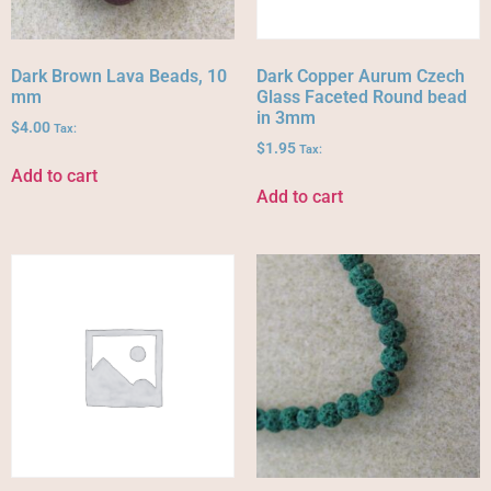
Dark Brown Lava Beads, 10
Dark Copper Aurum Czech
mm
Glass Faceted Round bead
in 3mm
$
4.00
Tax:
$
1.95
Tax:
Add to cart
Add to cart