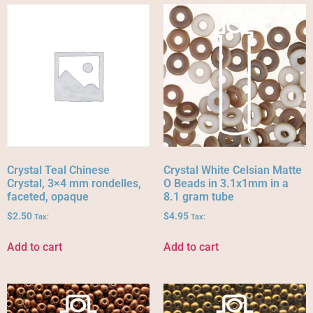
Crystal Teal Chinese
Crystal White Celsian Matte
Crystal, 3×4 mm rondelles,
O Beads in 3.1x1mm in a
faceted, opaque
8.1 gram tube
$
2.50
$
4.95
Tax:
Tax:
Add to cart
Add to cart